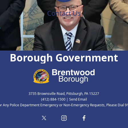
Contact Us
Borough Government
3735 Brownsville Road, Pittsburgh, PA 15227
(412) 884-1500
|
Send Email
or Any Police Department Emergency or Non-Emergency Requests, Please Dial 9