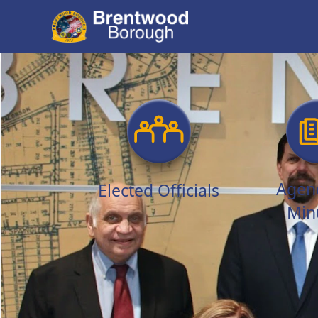
links
Agen
Elected Officials
Min