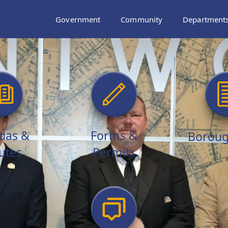
Government
Community
Department
das &
Forms &
Boroug
utes
Permits