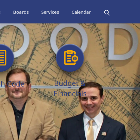
s
Boards
Services
Calendar
Budget &
h Code
Financials